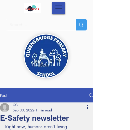
Post
QB
Sep 30, 2022
1 min read
E-Safety newsletter
Right now, humans aren’t living 