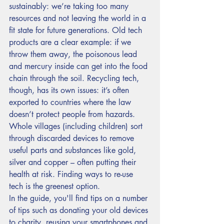
sustainably: we’re taking too many 
resources and not leaving the world in a 
fit state for future generations. Old tech 
products are a clear example: if we 
throw them away, the poisonous lead 
and mercury inside can get into the food 
chain through the soil. Recycling tech, 
though, has its own issues: it’s often 
exported to countries where the law 
doesn’t protect people from hazards. 
Whole villages (including children) sort 
through discarded devices to remove 
useful parts and substances like gold, 
silver and copper – often putting their 
health at risk. Finding ways to re-use 
tech is the greenest option. 
In the guide, you'll find tips on a number 
of tips such as donating your old devices 
to charity, reusing your smartphones and 