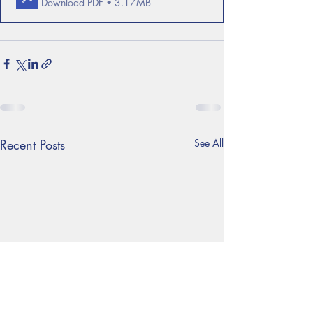
Download PDF • 3.17MB
Recent Posts
See All