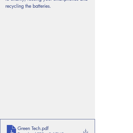
recycling the batteries. 
Green Tech
.pdf