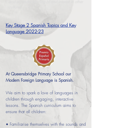
and an understanding of and interest in other
cultures.
Key Stage 2 Spanish Topics and Key
Language
2022-23
At Queensbridge Primary School our
Modern Foreign Language is Spanish.
We aim to spark a love of languages in
children through engaging, interactive
lessons. The Spanish curriculum aims to
ensure that all children:
• Familiarise themselves with the sounds and