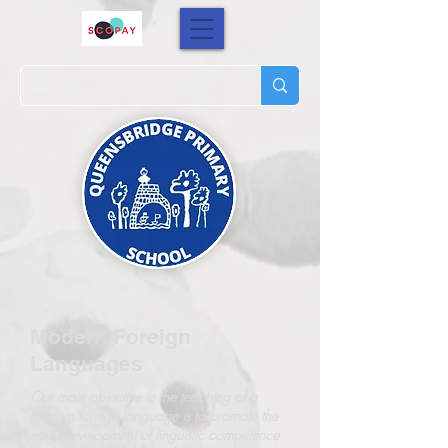
Modern Foreign
Languages
Our main objective in the teaching of a
modern foreign language is to promote the
early development of linguistic competence