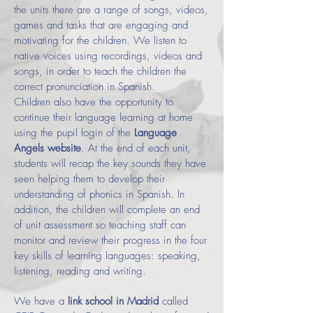
the units there are a range of songs, videos,
games and tasks that are engaging and
motivating for the children. We listen to
native voices using recordings, videos and
songs, in order to teach the children the
correct pronunciation in Spanish.
Children also have the opportunity to
continue their language learning at home
using the pupil login of the
Language
Angels website
. At the end of each unit,
students will recap the key sounds they have
seen helping them to develop their
understanding of phonics in Spanish. In
addition, the children will complete an end
of unit assessment so teaching staff can
monitor and review their progress in the four
key skills of learning languages: speaking,
listening, reading and writing.
We have a
link school in Madrid
called