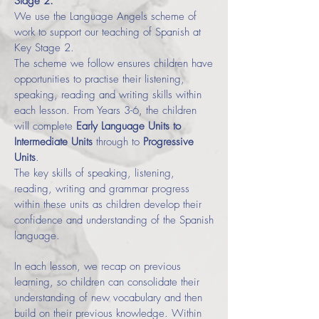
Stage 2.
We use the Language Angels scheme of
work to support our teaching of Spanish at
Key Stage 2.
The scheme we follow ensures children have
opportunities to practise their listening,
speaking, reading and writing skills within
each lesson. From Years 3-6, the children
will complete
Early Language Units to
Intermediate Units
through to
Progressive
Units
.
The key skills of speaking, listening,
reading, writing and grammar progress
within these units as children develop their
confidence and understanding of the Spanish
language.
In each lesson, we recap on previous
learning, so children can consolidate their
understanding of new vocabulary and then
build on their previous knowledge. Within