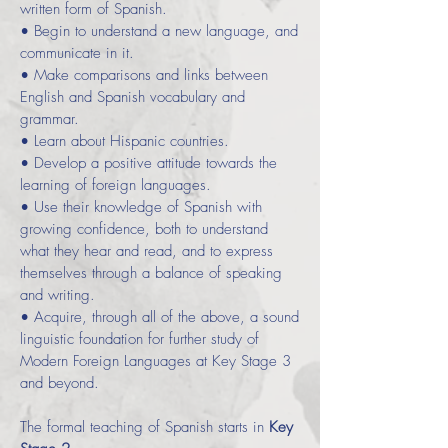
written form of Spanish.
• Begin to understand a new language, and
communicate in it.
• Make comparisons and links between
English and Spanish vocabulary and
grammar.
• Learn about Hispanic countries.
• Develop a positive attitude towards the
learning of foreign languages.
• Use their knowledge of Spanish with
growing confidence, both to understand
what they hear and read, and to express
themselves through a balance of speaking
and writing.
• Acquire, through all of the above, a sound
linguistic foundation for further study of
Modern Foreign Languages at Key Stage 3
and beyond.
The formal teaching of Spanish starts in
Key