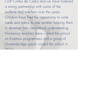
CEIP Cortes de Cadiz and we have fostered
a strong partnership with some of the
students and teachers over the years.
Children have had the opportunity to write
cards and letters to one another helping them
to develop their intercultural understanding.
Numerous teachers have visited the school
on Erasmus programmes and a group of
Queensbridge pupils visited the school in
2016.
Each year, in the summer term, we celebrate
Hispanic Day
across the whole school to
motivate and inspire pupils. During this day
children build up their intercultural
understanding of Spanish speaking
countries, as well as develop their linguistic
skills.