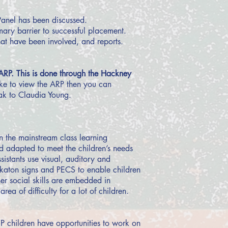
Panel has been discussed.
mary barrier to successful placement.
hat have been involved, and reports.
ARP. This is done through the Hackney
ike to view the ARP then you can
ak to Claudia Young.
in the mainstream class learning
nd adapted to meet the children’s needs
sistants use visual, auditory and
akaton signs and PECS to enable children
her social skills are embedded in
ea of difficulty for a lot of children.
P children have opportunities to work on