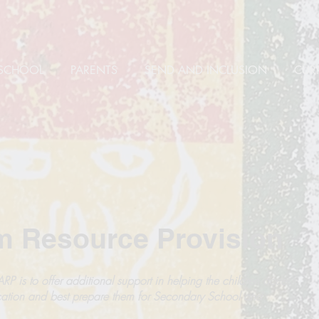
SCHOOL
PARENTS
SEND AND INCLUSION
CUR
m Resource Provision
RP is to offer additional support in helping the children access
ation and best prepare them for Secondary School and