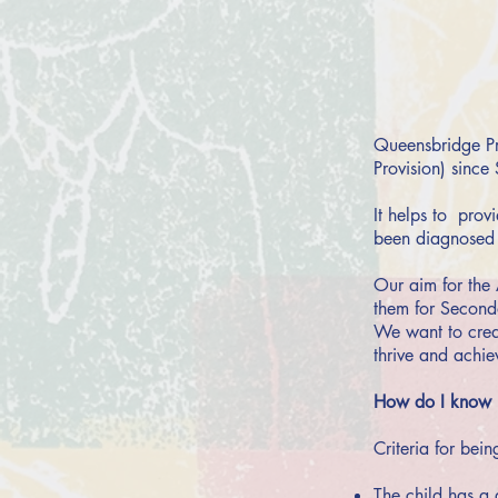
Queensbridge Pr
Provision) sinc
It helps to prov
been diagnosed 
Our aim for the 
them for Secon
We want to creat
thrive and achiev
How do I know if
Criteria for bei
The child has a 