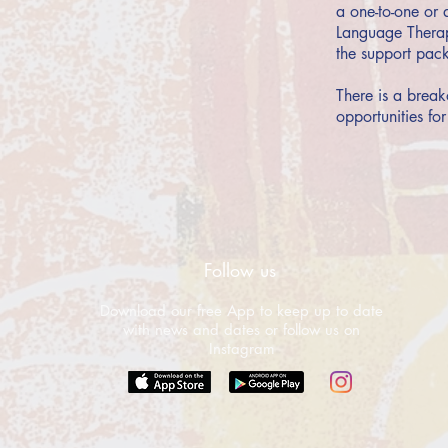
a one-to-one or 
Language Therapi
the support pack
There is a break
opportunities for
Follow us
Download our free App to keep up to date
with news and dates or follow us on
Instagram