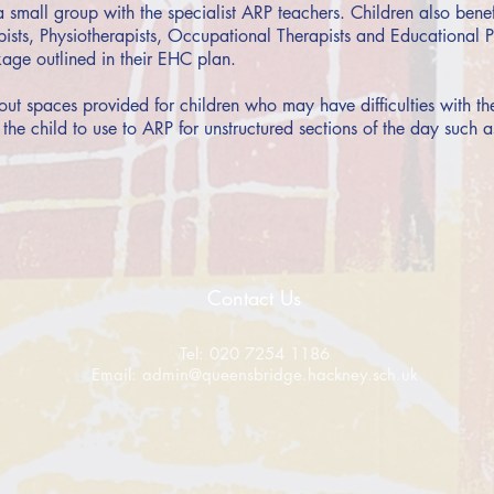
a small group with the specialist ARP teachers. Children also ben
sts, Physiotherapists, Occupational Therapists and Educational Ps
age outlined in their EHC plan.
out spaces provided for children who may have difficulties with th
 the child to use to ARP for unstructured sections of the day such a
Contact Us
Tel: 020 7254 1186
Email:
admin@queensbridge.hackney.sch.uk