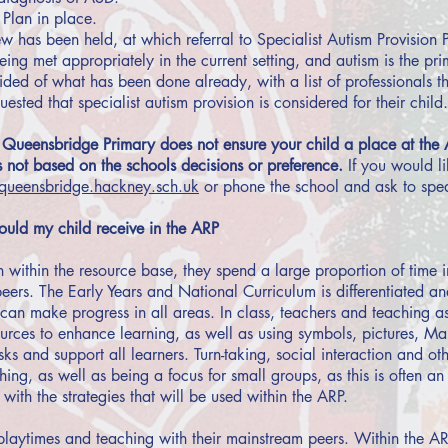
Plan in place.
 has been held, at which referral to Specialist Autism Provision 
ing met appropriately in the current setting, and autism is the pri
ided of what has been done already, with a list of professionals t
ested that specialist autism provision is considered for their child.
 Queensbridge Primary does not ensure your child a place at the 
 not based on the schools decisions or preference.
If you would l
ueensbridge.hackney.sch.uk
or phone the school and ask to spe
uld my child receive in the ARP
n within the resource base, they spend a large proportion of time 
peers. The Early Years and National Curriculum is differentiated a
can make progress in all areas. In class, teachers and teaching as
ources to enhance learning, as well as using symbols, pictures, M
sks and support all learners. Turn-taking, social interaction and ot
ng, as well as being a focus for small groups, as this is often an ar
t with the strategies that will be used within the ARP.
laytimes and teaching with their mainstream peers. Within the AR