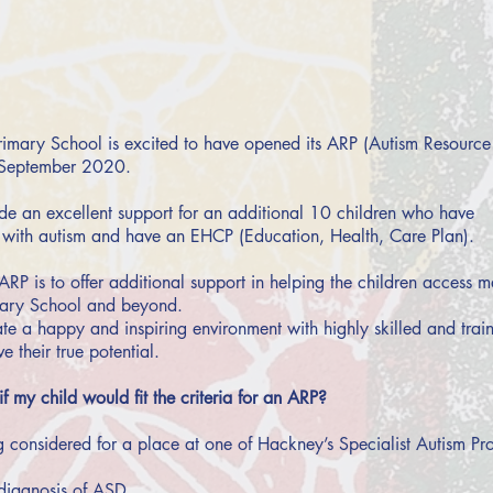
imary School is excited to have opened its ARP (Autism Resource
e September 2020.
ide an excellent support for an additional 10 children who have
with autism and have an EHCP (Education, Health, Care Plan).
ARP is to offer additional support in helping the children access
dary School and beyond.
e a happy and inspiring environment with highly skilled and traine
e their true potential.
 my child would fit the criteria for an ARP?
ng considered for a place at one of Hackney’s Specialist Autism Pro
diagnosis of ASD.