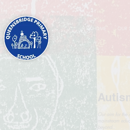
HOME
OUR 
Autis
Our aim for the A
mainstream educ
beyond..