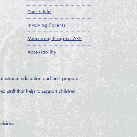
Your Child
Involving Parents
Measuring Progress ARP
Accessability
 mainstream education and best prepare
d staff that help to support children
visions