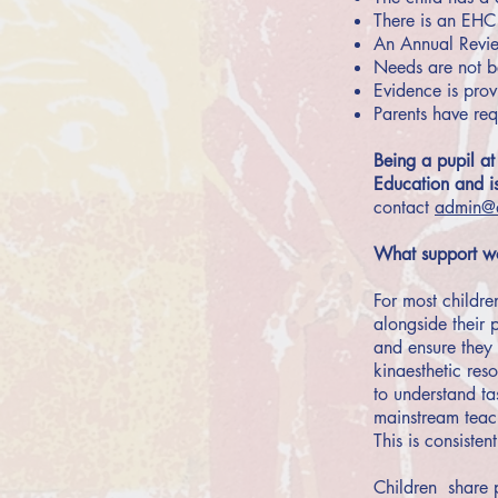
There is an EHC 
An Annual Review
Needs are not be
Evidence is prov
Parents have requ
Being a pupil at
Education and is
contact
admin@q
What support wo
For most childre
alongside their 
and ensure they 
kinaesthetic res
to understand ta
mainstream teachi
This is consisten
Children share p