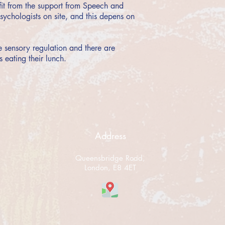
efit from the support from Speech and
ychologists on site, and this depens on
e sensory regulation and there are
s eating their lunch.
Address
Queensbridge Road,
London, E8 4ET