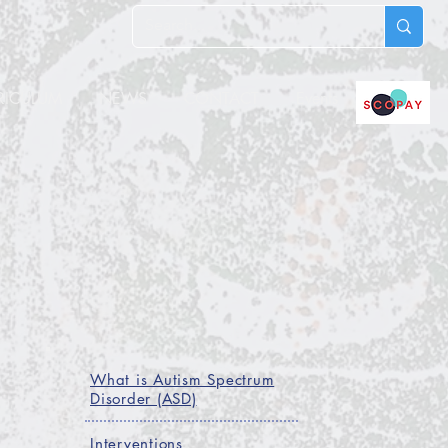
RICULUM
NEWS
CONTACT
Events
What is Autism Spectrum
Disorder (ASD)
Interventions