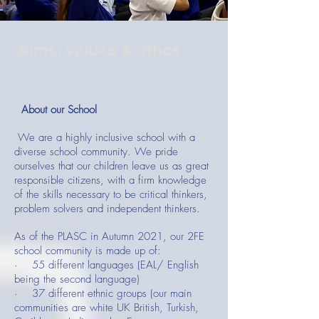
Aims, values & ethos
About our School
We are a highly inclusive school with a
diverse school community. We pride
ourselves that our children leave us as great
responsible citizens, with a firm knowledge
of the skills necessary to be critical thinkers,
problem solvers and independent thinkers.
As of the PLASC in Autumn 2021, our 2FE
school community is made up of:
· 55 different languages (EAL/ English
being the second language)
· 37 different ethnic groups (our main
communities are white UK British, Turkish,