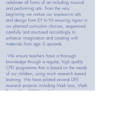
celebrate all forms of art including musical
and performing arts. From the very
beginning we nurture our expressive arts
and design from EY to Y6 ensuring rigour in
our planned curriculum choices, sequenced
carefully and structured accordingly to
enhance imagination and creating with
materials from age 3 upwards.
We ensure teachers have a thorough
knowledge through a regular, high quality
CPD programme that is based on the needs
of our children, using much research based
learning. We have piloted several DFE
research projects including Mark Less, Mark
Better (May 2021) and this is now a
published case study.
Our
Early Reading programme
(Systematic
Synthetic Phonics-detailed strategies to
decode words for reading and writing) starts
in Nursery/ Reception and carries up into