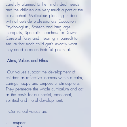
carefully planned to their individual needs
and the children are very much a part of the
class cohort. Meticulous planning is done
with all outside professionals (Education
Psychologists, Speech and language
therapists, Specialist Teachers for Downs,
Cerebral Palsy and Hearing Impaired) to
ensure that each child get’s exactly what
they need to reach their full potential.
Aims, Values and Ethos
Our values support the development of
children as reflective learners within a calm,
caring, happy and purposeful atmosphere.
They permeate the whole curriculum and act
as the basis for our social, emotional,
spiritual and moral development.
Our school values are:
·
respect