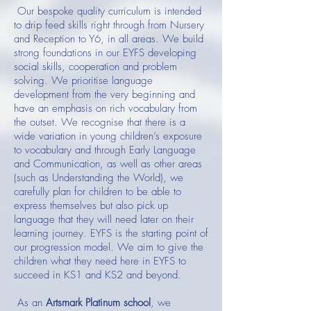
Our bespoke quality curriculum is intended
to drip feed skills right through from Nursery
and Reception to Y6, in all areas. We build
strong foundations in our EYFS developing
social skills, cooperation and problem
solving. We prioritise language
development from the very beginning and
have an emphasis on rich vocabulary from
the outset. We recognise that there is a
wide variation in young children’s exposure
to vocabulary and through Early Language
and Communication, as well as other areas
(such as Understanding the World), we
carefully plan for children to be able to
express themselves but also pick up
language that they will need later on their
learning journey. EYFS is the starting point of
our progression model. We aim to give the
children what they need here in EYFS to
succeed in KS1 and KS2 and beyond.
As an
Artsmark Platinum school
, we