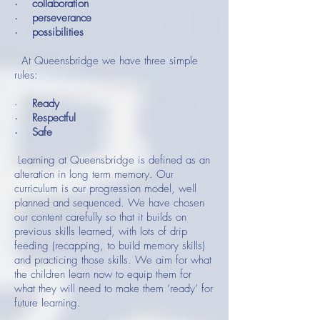
· collaboration
· perseverance
· possibilities
At Queensbridge we have three simple
rules:
·
Ready
· Respectful
· Safe
Learning at Queensbridge is defined as an
alteration in long term memory. Our
curriculum is our progression model, well
planned and sequenced. We have chosen
our content carefully so that it builds on
previous skills learned, with lots of drip
feeding (recapping, to build memory skills)
and practicing those skills. We aim for what
the children learn now to equip them for
what they will need to make them ‘ready’ for
future learning.