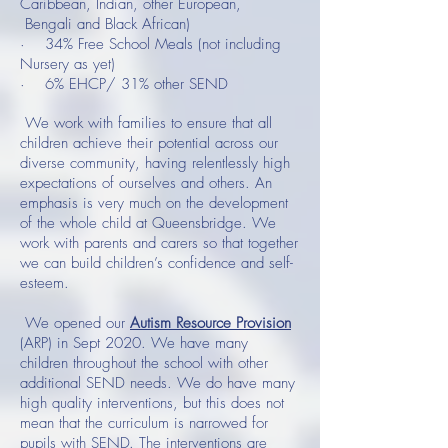
Caribbean, Indian, other European,
Bengali and Black African)
· 34% Free School Meals (not including
Nursery as yet)
· 6% EHCP/ 31% other SEND
We work with families to ensure that all
children achieve their potential across our
diverse community, having relentlessly high
expectations of ourselves and others. An
emphasis is very much on the development
of the whole child at Queensbridge. We
work with parents and carers so that together
we can build children’s confidence and self-
esteem.
We opened our
Autism Resource Provision
(ARP) in Sept 2020. We have many
children throughout the school with other
additional SEND needs. We do have many
high quality interventions, but this does not
mean that the curriculum is narrowed for
pupils with SEND. The interventions are