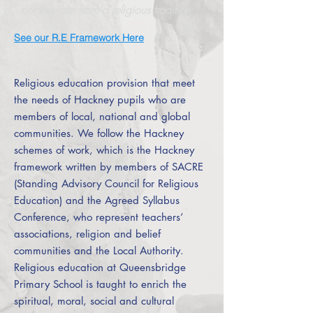
not they are from a religious tradition
See our R.E Framework Here
Religious education provision that meet
the needs of Hackney pupils who are
members of local, national and global
communities. We follow the Hackney
schemes of work, which is the Hackney
framework written by members of SACRE
(Standing Advisory Council for Religious
Education) and the Agreed Syllabus
Conference, who represent teachers’
associations, religion and belief
communities and the Local Authority.
Religious education at Queensbridge
Primary School is taught to enrich the
spiritual, moral, social and cultural