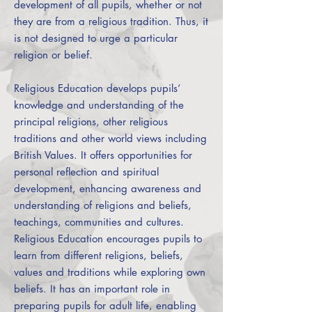
development of all pupils, whether or not
they are from a religious tradition. Thus, it
is not designed to urge a particular
religion or belief.
Religious Education develops pupils’
knowledge and understanding of the
principal religions, other religious
traditions and other world views including
British Values. It offers opportunities for
personal reflection and spiritual
development, enhancing awareness and
understanding of religions and beliefs,
teachings, communities and cultures.
Religious Education encourages pupils to
learn from different religions, beliefs,
values and traditions while exploring own
beliefs. It has an important role in
preparing pupils for adult life, enabling