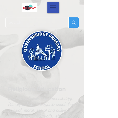
Religious Education
Religious Education at Queensbridge
Primary School is taught to enrich the
spiritual, moral, social and cultural
development of all pupils, whether or