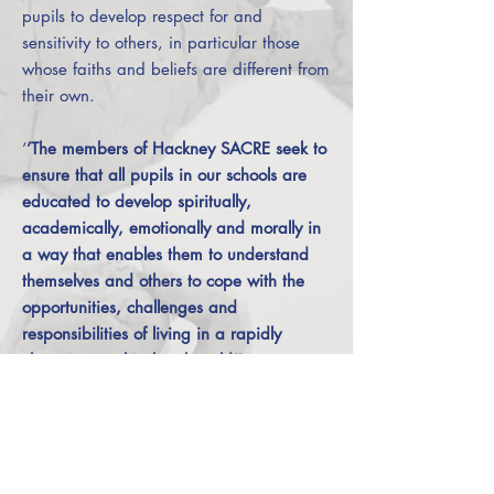
pupils to develop respect for and
sensitivity to others, in particular those
whose faiths and beliefs are different from
their own.
‘
’The members of Hackney SACRE seek to
ensure that all pupils in our schools are
educated to develop spiritually,
academically, emotionally and morally in
a way that enables them to understand
themselves and others to cope with the
opportunities, challenges and
responsibilities of living in a rapidly
changing, multicultural world’’.
Agreed Syllabus Conference and SACRE
(2013 – present).