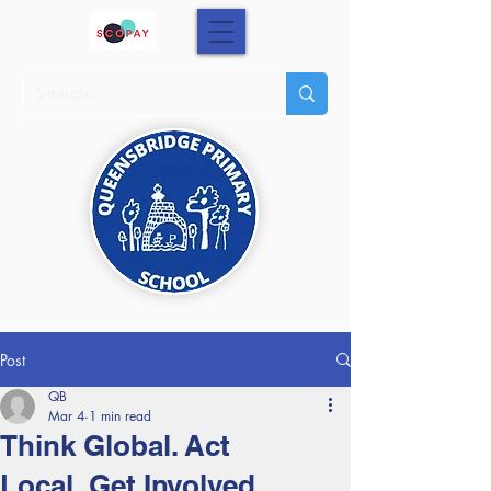
Post
QB
Mar 4
1 min read
Think Global. Act
Local. Get Involved.