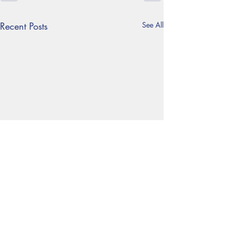
Recent Posts
See All
Follow us