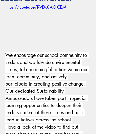
https://youtu.be/RVDx0AOlCEM
We encourage our school community to 
understand worldwide environmental 
issues, take meaningful action within our 
local community, and actively 
participate in creating positive change. 
Our dedicated Sustainability 
Ambassadors
have taken part in special 
learning opportunities to deepen their 
understanding of these issues and help 
lead initiatives across the school.
Have a look at the video to find out 