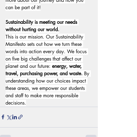
more about our journey and how you 
can be part of it!
Sustainability is meeting our needs 
without hurting our world.
This is our mission. Our Sustainability 
Manifesto sets out how we turn these 
words into action every day. We focus 
on five big challenges that affect our 
planet and our future: 
energy, water, 
travel, purchasing power, and waste.
 By 
understanding how our choices impact 
these areas, we empower our students 
and staff to make more responsible 
decisions.