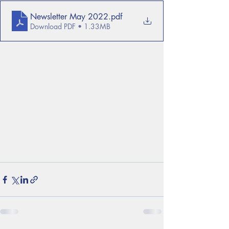
Newsletter May 2022
.pdf
Download PDF • 1.33MB