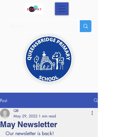
Post
QB
May 29, 2022
1 min read
May Newsletter
Our newsletter is back!