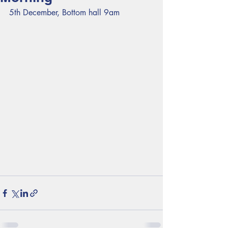
5th December, Bottom hall 9am