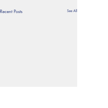
Recent Posts
See All
Year 6 Residential trip
Each year, our Year 6 pupils
Follow us