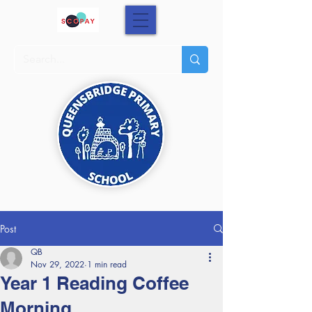
Post
QB
Nov 29, 2022
1 min read
Year 1 Reading Coffee
Morning