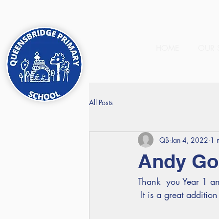
HOME
OUR 
All Posts
QB
Jan 4, 2022
1 
Andy Gol
Thank  you Year 1 an
 It is a great additio