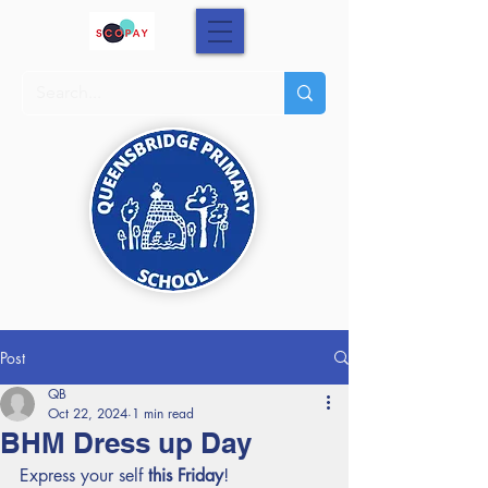
Post
QB
Oct 22, 2024
1 min read
BHM Dress up Day
Express your self 
this Friday
!