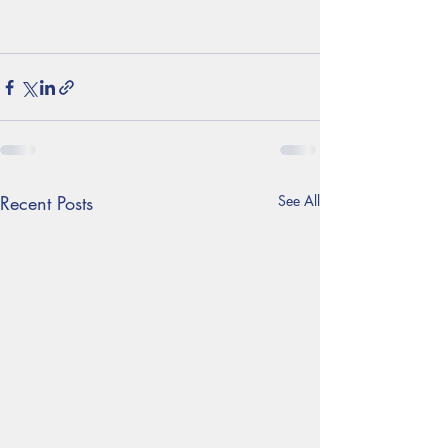
Recent Posts
See All