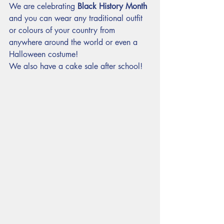
We are celebrating 
Black History Month
and you can wear any traditional outfit 
or colours of your country from 
anywhere around the world or even a 
Halloween costume!
We also have a cake sale after school!