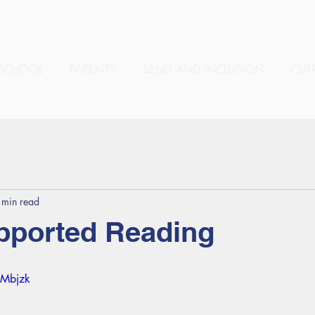
SCHOOL
PARENTS
SEND AND INCLUSION
CUR
 min read
pported Reading
nMbjzk