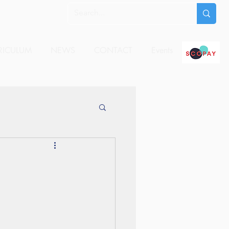
RICULUM
NEWS
CONTACT
Events