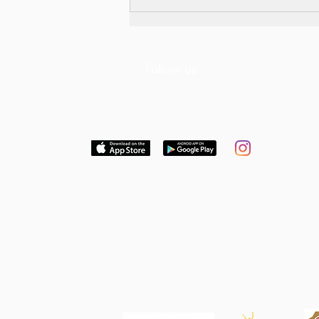
Follow us
Download our free App to keep up to date
with news and dates or follow us on
Instagram
Think Global. Act Local. Get
Involved.