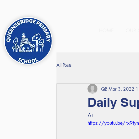
HOME
OUR 
All Posts
QB
Mar 3, 2022
1
Daily Su
At
https://youtu.be/rx9fy