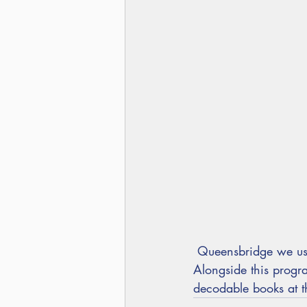
 Queensbridge we us
Alongside this prog
decodable books at th