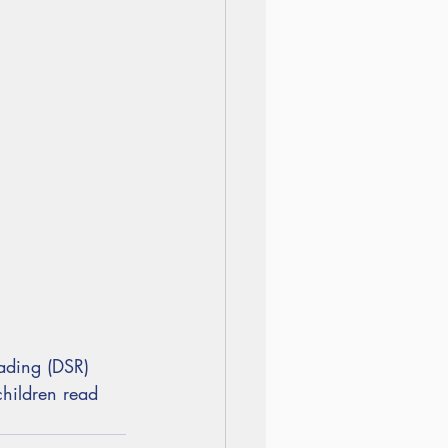
ading (DSR)
hildren read 