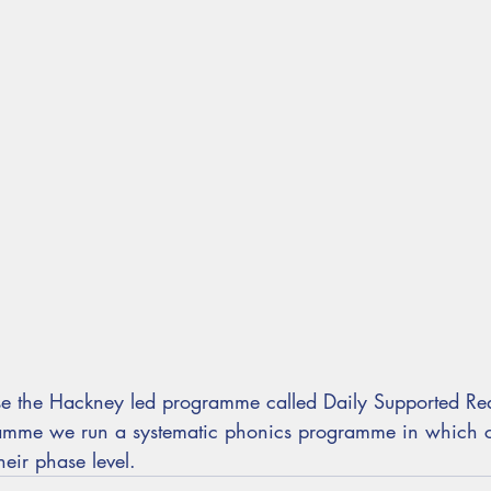
e the Hackney led programme called Daily Supported Re
ramme we run a systematic phonics programme in which c
eir phase level.