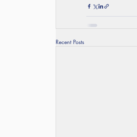
Recent Posts