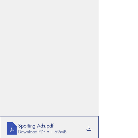
Spotting Ads
.pdf
Download PDF • 1.69MB