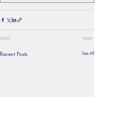
Recent Posts
See All