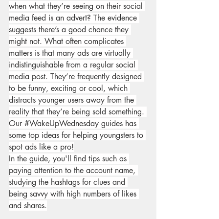
when what they’re seeing on their social 
media feed is an advert? The evidence 
suggests there’s a good chance they 
might not. What often complicates 
matters is that many ads are virtually 
indistinguishable from a regular social 
media post. They’re frequently designed 
to be funny, exciting or cool, which 
distracts younger users away from the 
reality that they’re being sold something. 
Our 
#WakeUpWednesday
 guides has 
some top ideas for helping youngsters to 
spot ads like a pro!
In the guide, you'll find tips such as 
paying attention to the account name, 
studying the hashtags for clues and 
being savvy with high numbers of likes 
and shares.