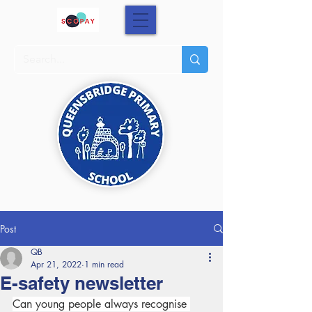
Post
QB
Apr 21, 2022
1 min read
E-safety newsletter
Can young people always recognise 