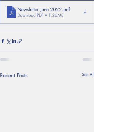
Newsletter June 2022
.pdf
Download PDF • 1.26MB
Recent Posts
See All