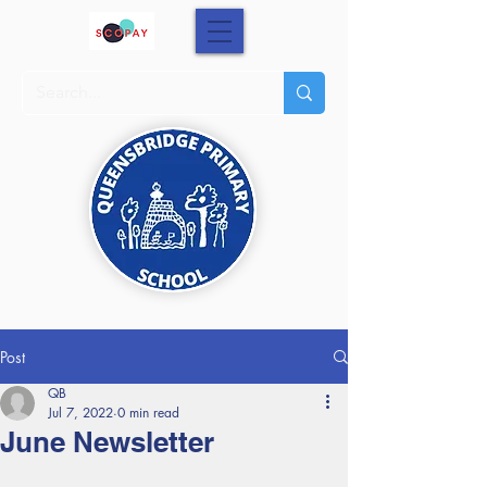
Post
QB
Jul 7, 2022
0 min read
June Newsletter