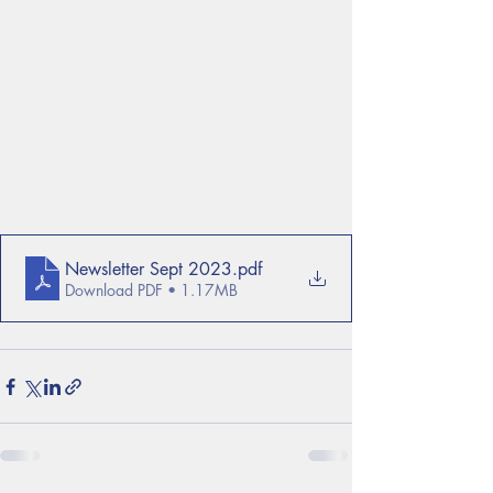
Newsletter Sept 2023
.pdf
Download PDF • 1.17MB