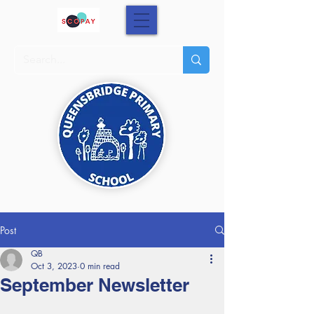
Post
QB
Oct 3, 2023
0 min read
September Newsletter