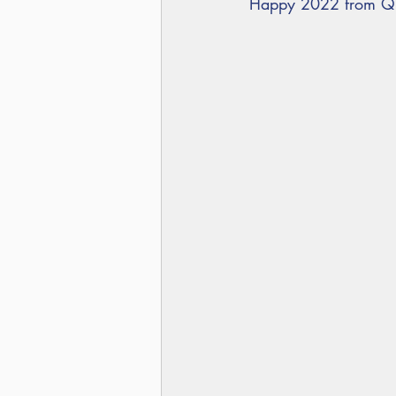
Happy 2022 from Qu