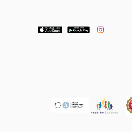
Download our free App to keep up to date
with news and dates or follow us on
Instagram
Think Global. Act Local. Get
Involved.