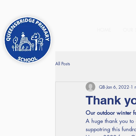
HOME
OUR 
All Posts
QB
Jan 6, 2022
1 
Thank y
Our outdoor winter fa
A huge thank you to a
suppotring this fundra