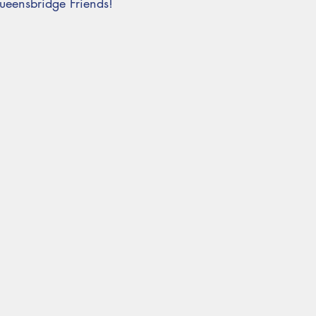
eensbridge Friends!