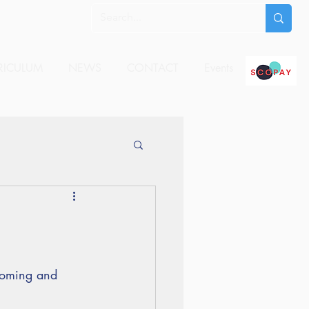
RICULUM
NEWS
CONTACT
Events
 coming and 