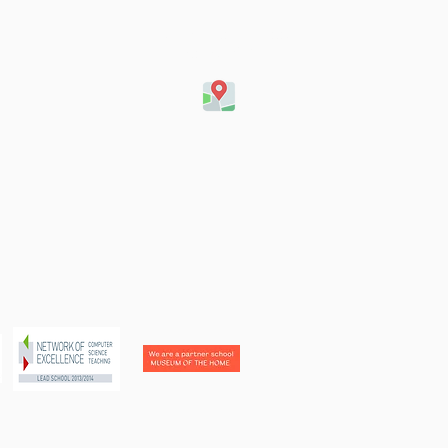
Queensbridge Road,
London, E8 4ET
football team