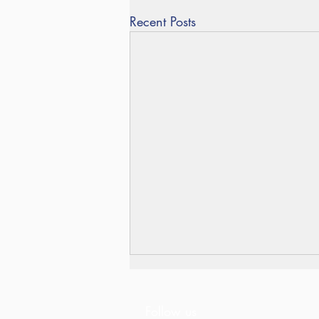
Recent Posts
Follow us