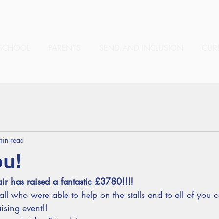
SCHOOL
PARENTS
SEND AND INCLUSION
CUR
min read
ou!
ir has raised a fantastic £3780!!!! 
ll who were able to help on the stalls and to all of you
ising event!!