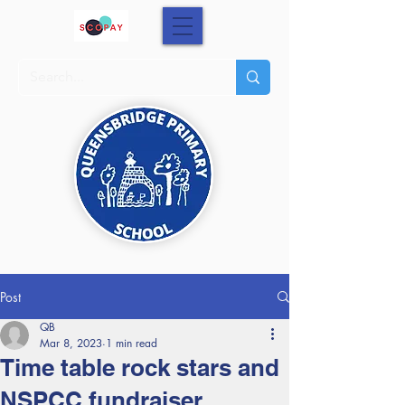
Post
QB
Mar 8, 2023
1 min read
Time table rock stars and
NSPCC fundraiser