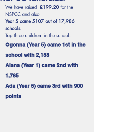
We have raised  
£199.20
 for the 
NSPCC and also 
Year 5 came 5107 out of 17,986 
schools.
Top three children  in the school:
Ogonna (Year 5) came 1st in the 
school with 2,158 
Alana (Year 1) came 2nd with 
1,785
Ada (Year 5) came 3rd with 900 
points