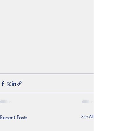
Recent Posts
See All