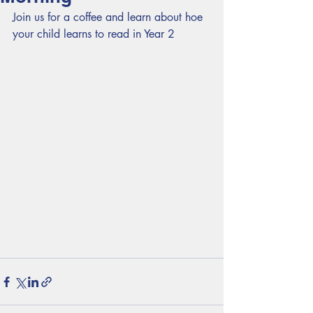
Join us for a coffee and learn about hoe 
your child learns to read in Year 2