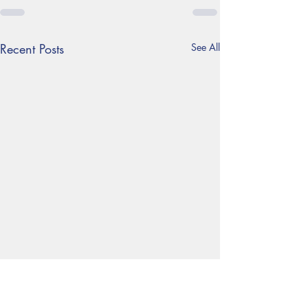
Recent Posts
See All
Year 6 Residential trip