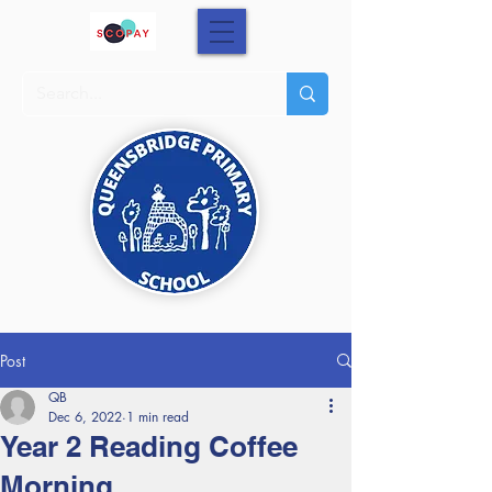
Post
QB
Dec 6, 2022
1 min read
Year 2 Reading Coffee
Morning