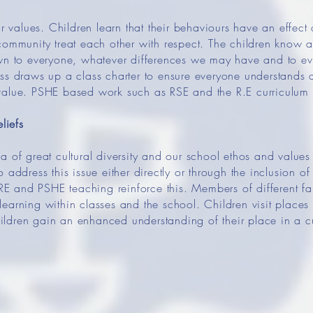
ur values. Children learn that their behaviours have an effect
community treat each other with respect. The children know a
own to everyone, whatever differences we may have and to ev
ss draws up a class charter to ensure everyone understands 
value. PSHE based work such as RSE and the R.E curriculum
liefs
a of great cultural diversity and our school ethos and value
 address this issue either directly or through the inclusion of
 RE and PSHE teaching reinforce this. Members of different fa
earning within classes and the school. Children visit places 
children gain an enhanced understanding of their place in a cu