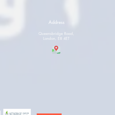
Address
Queensbridge Road,
London, E8 4ET