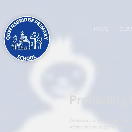
HOME
OUR 
Promoting B
Democracy is embedded at the s
adults and are taught to listen c