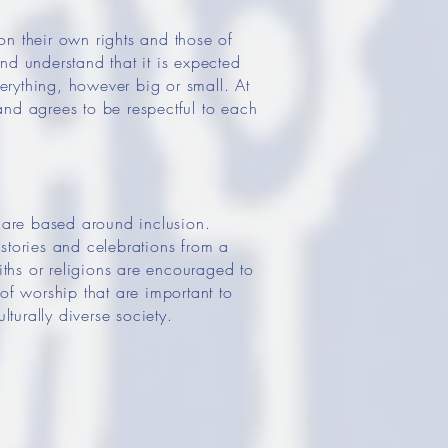
 on their own rights and those of
nd understand that it is expected
erything, however big or small. At
and agrees to be respectful to each
s are based around inclusion.
 stories and celebrations from a
iths or religions are encouraged to
of worship that are important to
lturally diverse society.