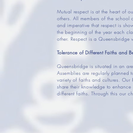
Mutual respect is at the heart of o
others. All members of the school 
and imperative that respect is sh
the beginning of the year each cla
other. Respect is a Queensbridge 
Tolerance of Different Faiths and Be
Queensbridge is situated in an are
Assemblies are regularly planned to
variety of faiths and cultures. Our
share their knowledge to enhance l
different faiths. Through this our 