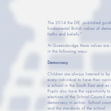
The 2014 the DfE published guidan
fundamental British values of democ
faiths and beliefs.”
At Queensbridge these values are 
in the following ways:
Democracy
Children are always listened to by 
every individual to have their opi
a school in the South East and as 
Pupils also have the opportunity t
elections of the School Council me
democracy in action. School council
and the standards of the school.