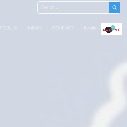
RICULUM
NEWS
CONTACT
Events