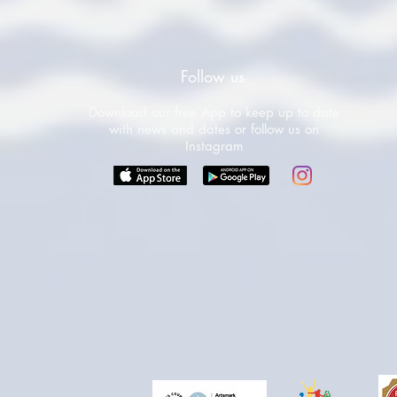
Follow us
Download our free App to keep up to date
with news and dates or follow us on
Instagram