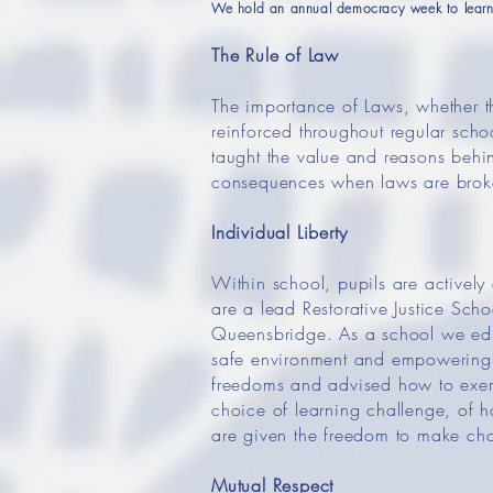
We hold an annual democracy week to learn 
The Rule of Law
The importance of Laws, whether the
reinforced throughout regular sch
taught the value and reasons behind
consequences when laws are broken.
Individual Liberty
Within school, pupils are activel
are a lead Restorative Justice Sch
Queensbridge. As a school we educ
safe environment and empowering 
freedoms and advised how to exerc
choice of learning challenge, of h
are given the freedom to make cho
Mutual Respect