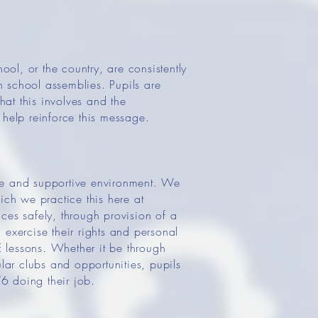
ool, or the country, are consistently
 school assemblies. Pupils are
hat this involves and the
 help reinforce this message.
afe and supportive environment. We
ich we practice this here at
es safely, through provision of a
xercise their rights and personal
 lessons. Whether it be through
lar clubs and opportunities, pupils
6 doing their job.