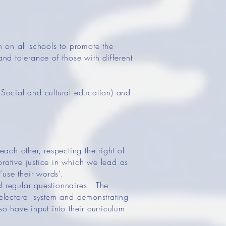
 on all schools to promote the
and tolerance of those with different
Social and cultural education) and
each other, respecting the right of
orative justice in which we lead as
use their words’.
d regular questionnaires. The
 electoral system and demonstrating
so have input into their curriculum