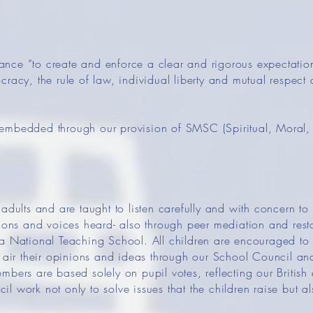
ce “to create and enforce a clear and rigorous expectation
racy, the rule of law, individual liberty and mutual respect 
embedded through our provision of SMSC (Spiritual, Moral, 
adults and are taught to listen carefully and with concern to 
nions and voices heard- also through peer mediation and rest
a National Teaching School. All children are encouraged to ‘
o air their opinions and ideas through our School Council an
mbers are based solely on pupil votes, reflecting our British
 work not only to solve issues that the children raise but al