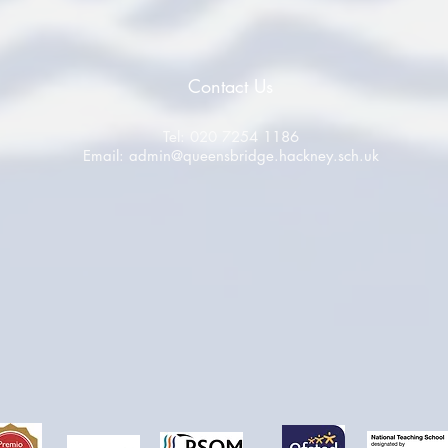
Contact Us
Tel: 020 7254 1186
Email:
admin@queensbridge.hackney.sch.uk