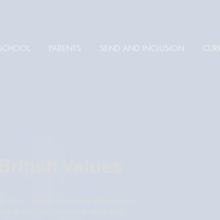
SCHOOL
PARENTS
SEND AND INCLUSION
CUR
ritish Values
chool. Children are always listened to by
arefully and with concern to each other