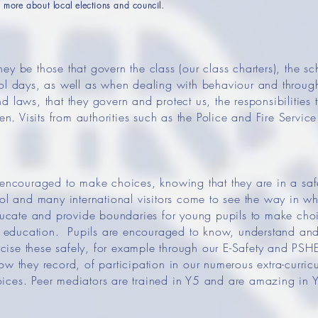
more about local elections and council.
y be those that govern the class (our class charters), the sch
ool days, as well as when dealing with behaviour and through
 laws, that they govern and protect us, the responsibilities t
 Visits from authorities such as the Police and Fire Service
y encouraged to make choices, knowing that they are in a s
ool and many international visitors come to see the way in wh
ate and provide boundaries for young pupils to make choic
education. Pupils are encouraged to know, understand and e
ise these safely, for example through our E-Safety and PSHE
ow they record, of participation in our numerous extra-curricu
ices. Peer mediators are trained in Y5 and are amazing in Y